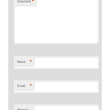
*
Comment
*
Name
*
Email
Website