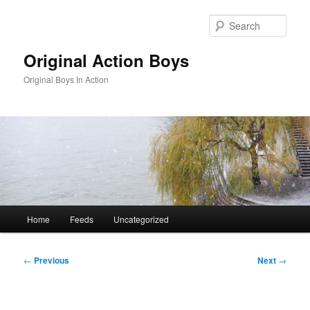
Skip
to
Sear
primary
content
Original Action Boys
Original Boys In Action
Main
Home
Feeds
Uncategorized
menu
Post
←
Previous
Next
→
navigation