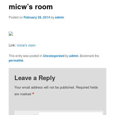
micw’s room
Posted on
February 28, 2014
by
admin
Link:
micw’s room
This entry was posted in
Uncategorized
by
admin
. Bookmark the
permalink
.
Leave a Reply
Your email address will not be published.
Required fields
*
are marked