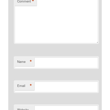
*
Comment
*
Name
*
Email
Website