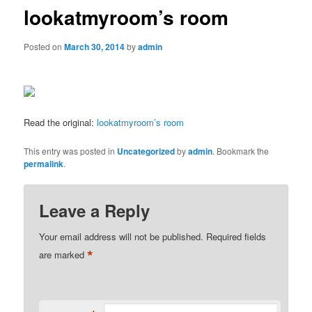
lookatmyroom’s room
Posted on
March 30, 2014
by
admin
Read the original:
lookatmyroom’s room
This entry was posted in
Uncategorized
by
admin
. Bookmark the
permalink
.
Leave a Reply
Your email address will not be published.
Required fields
*
are marked