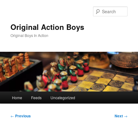
Skip
to
Sear
primary
content
Original Action Boys
Original Boys In Action
Main
Home
Feeds
Uncategorized
menu
Post
←
Previous
Next
→
navigation