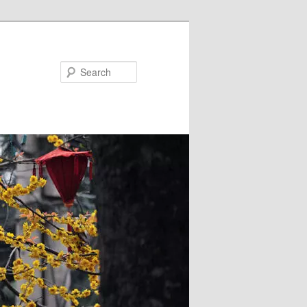
Search