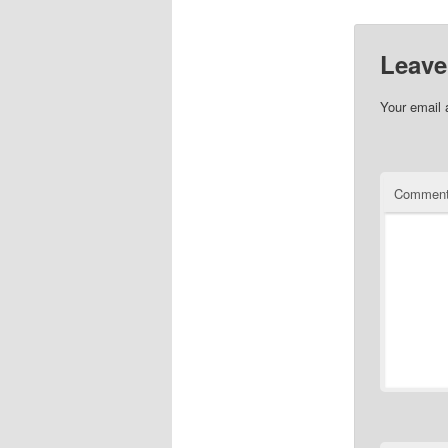
Leave
Your email 
Commen