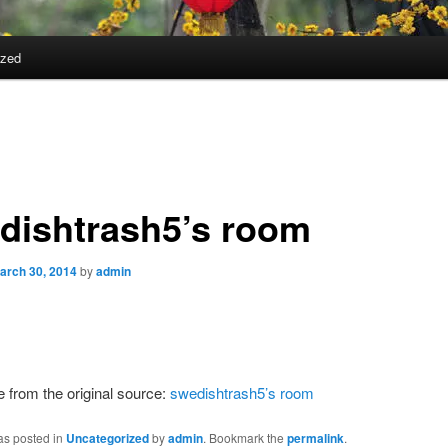
ized
dishtrash5’s room
arch 30, 2014
by
admin
from the original source:
swedishtrash5’s room
as posted in
Uncategorized
by
admin
. Bookmark the
permalink
.