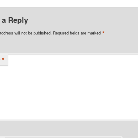
 a Reply
*
address will not be published.
Required fields are marked
*
t