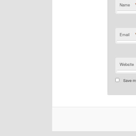
Name
Email
Website
Save my