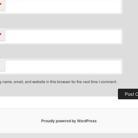
*
*
 name, email, and website in this browser for the next time I comment.
Proudly powered by WordPress