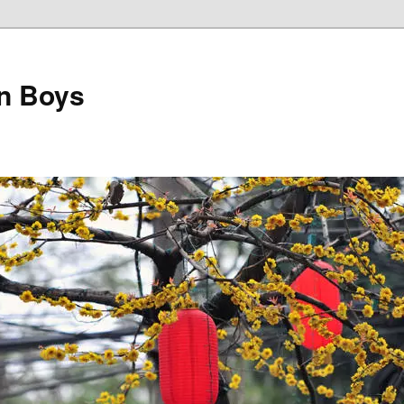
on Boys