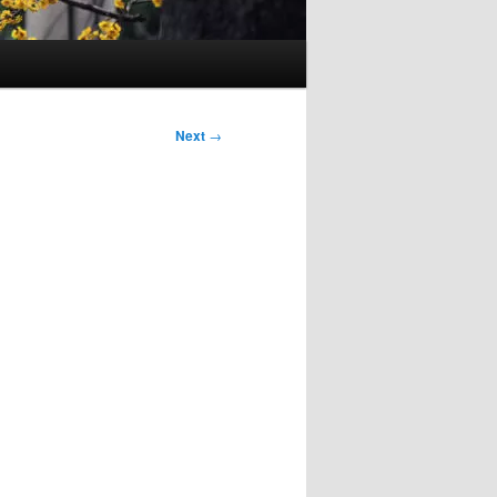
Next
→