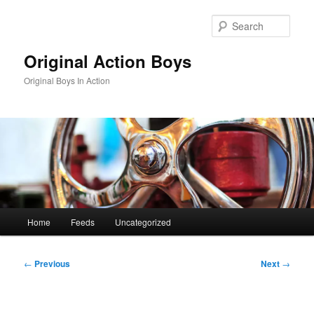
Skip
to
Sear
primary
content
Original Action Boys
Original Boys In Action
Main
Home
Feeds
Uncategorized
menu
Post
←
Previous
Next
→
navigation