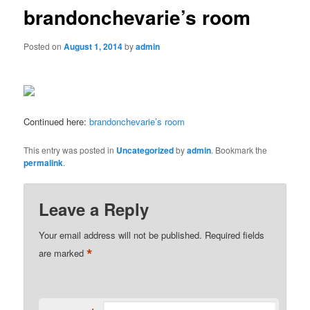
brandonchevarie’s room
Posted on
August 1, 2014
by
admin
Continued here:
brandonchevarie’s room
This entry was posted in
Uncategorized
by
admin
. Bookmark the
permalink
.
Leave a Reply
Your email address will not be published.
Required fields
*
are marked