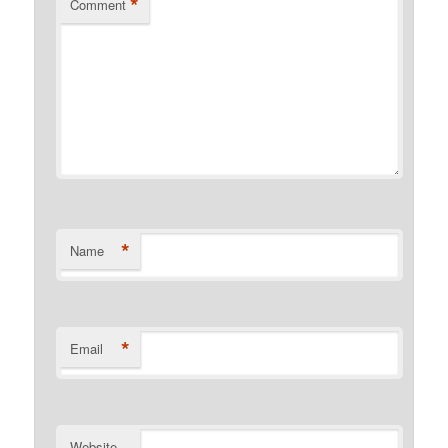
*
Comment
*
Name
*
Email
Website