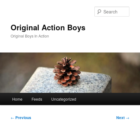
Skip
to
Sear
primary
content
Original Action Boys
Original Boys In Action
Main
Home
Feeds
Uncategorized
menu
Post
←
Previous
Next
→
navigation