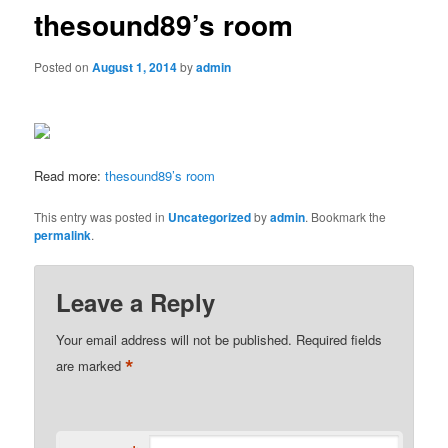
thesound89’s room
Posted on
August 1, 2014
by
admin
Read more:
thesound89’s room
This entry was posted in
Uncategorized
by
admin
. Bookmark the
permalink
.
Leave a Reply
Your email address will not be published.
Required fields
*
are marked