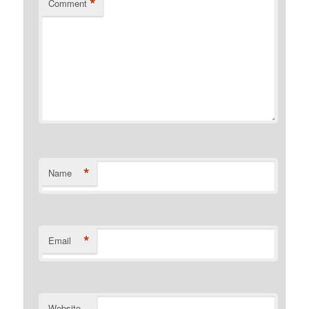
*
Comment
*
Name
*
Email
Website