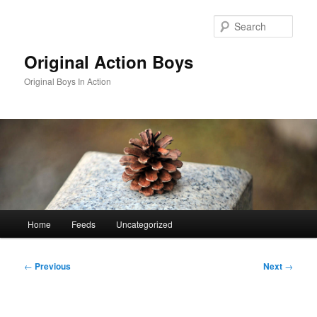
Skip
to
Sear
primary
content
Original Action Boys
Original Boys In Action
Main
Home
Feeds
Uncategorized
menu
Post
←
Previous
Next
→
navigation