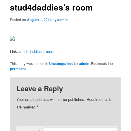
stud4daddies’s room
Posted on
August 1, 2014
by
admin
Link:
stud4daddies’s room
This entry was posted in
Uncategorized
by
admin
. Bookmark the
permalink
.
Leave a Reply
Your email address will not be published.
Required fields
*
are marked