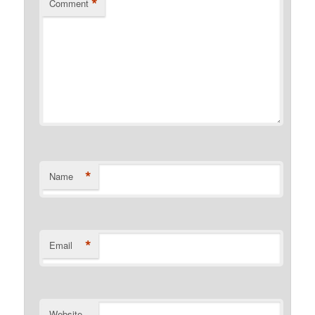
*
Comment
*
Name
*
Email
Website