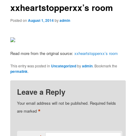
xxheartstopperxx’s room
Posted on
August 1, 2014
by
admin
Read more from the original source:
xxheartstopperxx’s room
This entry was posted in
Uncategorized
by
admin
. Bookmark the
permalink
.
Leave a Reply
Your email address will not be published.
Required fields
*
are marked