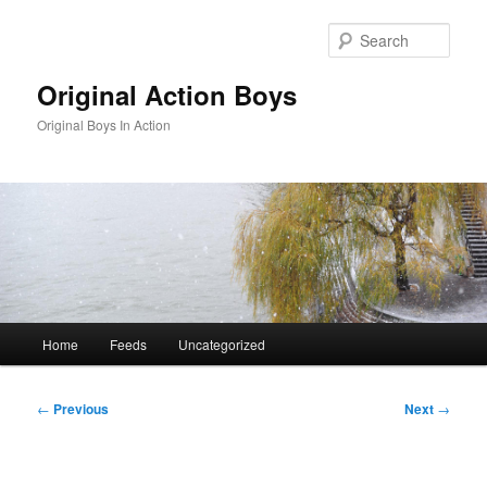
Skip
to
Sear
primary
content
Original Action Boys
Original Boys In Action
Main
Home
Feeds
Uncategorized
menu
Post
←
Previous
Next
→
navigation