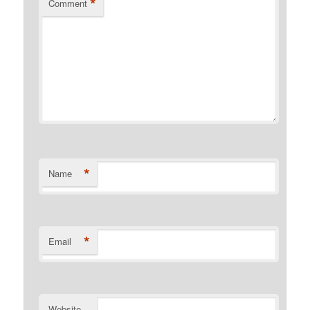
*
Comment
*
Name
*
Email
Website