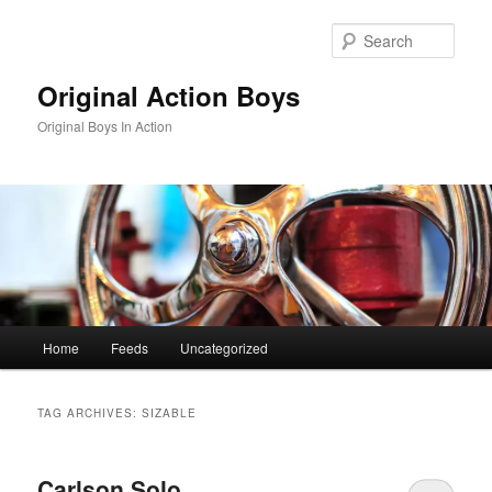
Skip
Skip
to
to
Sear
primary
secondary
content
content
Original Action Boys
Original Boys In Action
Main
Home
Feeds
Uncategorized
menu
TAG ARCHIVES:
SIZABLE
Carlson Solo