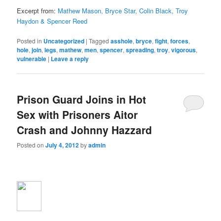
Excerpt from:
Mathew Mason, Bryce Star, Colin Black, Troy
Haydon & Spencer Reed
Posted in
Uncategorized
|
Tagged
asshole
,
bryce
,
fight
,
forces
,
hole
,
join
,
legs
,
mathew
,
men
,
spencer
,
spreading
,
troy
,
vigorous
,
vulnerable
|
Leave a reply
Prison Guard Joins in Hot
Sex with Prisoners Aitor
Crash and Johnny Hazzard
Posted on
July 4, 2012
by
admin