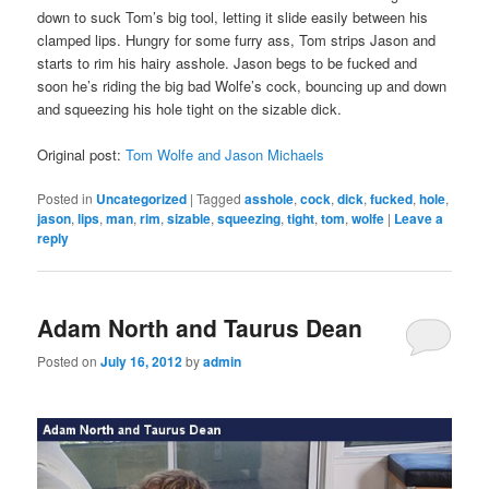
down to suck Tom’s big tool, letting it slide easily between his
clamped lips. Hungry for some furry ass, Tom strips Jason and
starts to rim his hairy asshole. Jason begs to be fucked and
soon he’s riding the big bad Wolfe’s cock, bouncing up and down
and squeezing his hole tight on the sizable dick.
Original post:
Tom Wolfe and Jason Michaels
Posted in
Uncategorized
|
Tagged
asshole
,
cock
,
dick
,
fucked
,
hole
,
jason
,
lips
,
man
,
rim
,
sizable
,
squeezing
,
tight
,
tom
,
wolfe
|
Leave a
reply
Adam North and Taurus Dean
Posted on
July 16, 2012
by
admin