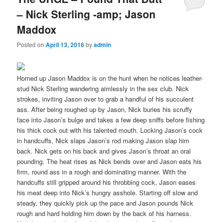
– Nick Sterling -amp; Jason
Maddox
Posted on
April 13, 2016
by
admin
Horned up Jason Maddox is on the hunt when he notices leather-
stud Nick Sterling wandering aimlessly in the sex club. Nick
strokes, inviting Jason over to grab a handful of his succulent
ass. After being roughed up by Jason, Nick buries his scruffy
face into Jason’s bulge and takes a few deep sniffs before fishing
his thick cock out with his talented mouth. Locking Jason’s cock
in handcuffs, Nick slaps Jason’s rod making Jason slap him
back. Nick gets on his back and gives Jason’s throat an oral
pounding. The heat rises as Nick bends over and Jason eats his
firm, round ass in a rough and dominating manner. With the
handcuffs still gripped around his throbbing cock, Jason eases
his meat deep into Nick’s hungry asshole. Starting off slow and
steady, they quickly pick up the pace and Jason pounds Nick
rough and hard holding him down by the back of his harness.