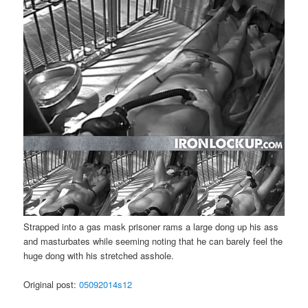
Strapped into a gas mask prisoner rams a large dong up his ass
and masturbates while seeming noting that he can barely feel the
huge dong with his stretched asshole.
Original post:
05092014s12