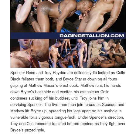
Spencer Reed and Troy Haydon are deliriously lip-locked as Colin
Black fellates them both, and Bryce Star is down on all fours
gulping at Mathew Mason’s erect cock. Mathew runs his hands
down Bryce’s backside and excites his asshole as Colin
continues sucking off his buddies, until Troy joins him in
servicing Spencer. The five men then join forces as Spencer and
Mathew lift Bryce up, spreading his legs apart so his asshole is
vulnerable for a vigorous tongue-fuck. Under Spencer’s direction,
Troy and Colin become frenzied bottom feeders as they fight over
Bryce’s prized hole.