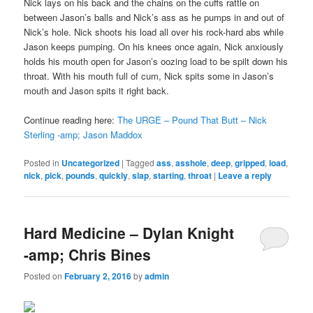
Nick lays on his back and the chains on the cuffs rattle on
between Jason’s balls and Nick’s ass as he pumps in and out of
Nick’s hole. Nick shoots his load all over his rock-hard abs while
Jason keeps pumping. On his knees once again, Nick anxiously
holds his mouth open for Jason’s oozing load to be spilt down his
throat. With his mouth full of cum, Nick spits some in Jason’s
mouth and Jason spits it right back.
Continue reading here:
The URGE – Pound That Butt – Nick
Sterling -amp; Jason Maddox
Posted in
Uncategorized
|
Tagged
ass
,
asshole
,
deep
,
gripped
,
load
,
nick
,
pick
,
pounds
,
quickly
,
slap
,
starting
,
throat
|
Leave a reply
Hard Medicine – Dylan Knight
-amp; Chris Bines
Posted on
February 2, 2016
by
admin