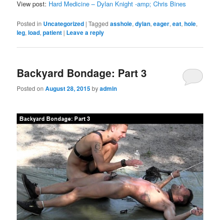
View post:
Hard Medicine – Dylan Knight -amp; Chris Bines
Posted in
Uncategorized
|
Tagged
asshole
,
dylan
,
eager
,
eat
,
hole
,
leg
,
load
,
patient
|
Leave a reply
Backyard Bondage: Part 3
Posted on
August 28, 2015
by
admin