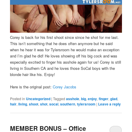
Corey is back for his first shoot since since he shot for me last.
This isn’t something that he does often anymore but he said
when he hear it was for Tylersroom he would make an exception
and I’m glad he did! He loves showing off his big cock and was
especially excited to finger his asshole again for us! Corey is still
living in Southern CA and he loves those SoCal boys with the
blonde hair like his. Enjoy!
Here is the original post:
Corey Jacobs
Posted in
Uncategorized
|
Tagged
asshole
,
big
,
enjoy
,
finger
,
glad
,
hair
,
living
,
shoot
,
shot
,
socal
,
southern
,
tylersroom
|
Leave a reply
MEMBER BONUS – Office