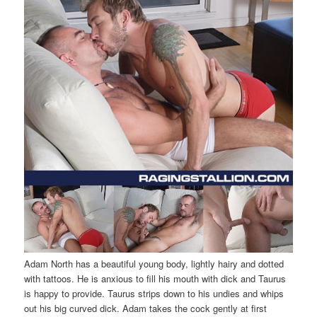
Adam North has a beautiful young body, lightly hairy and dotted
with tattoos. He is anxious to fill his mouth with dick and Taurus
is happy to provide. Taurus strips down to his undies and whips
out his big curved dick. Adam takes the cock gently at first