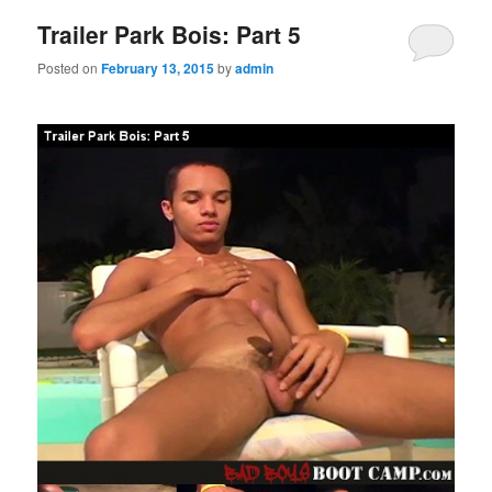
Trailer Park Bois: Part 5
Posted on
February 13, 2015
by
admin