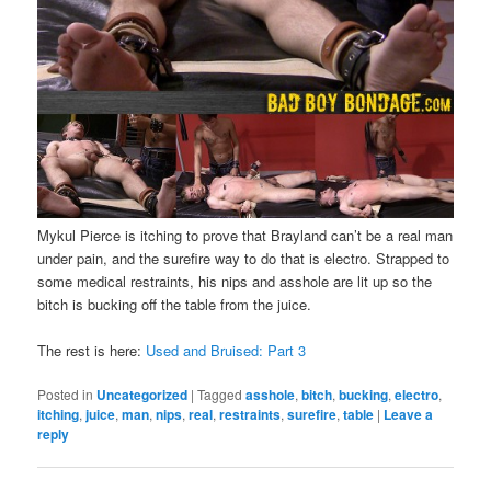
Mykul Pierce is itching to prove that Brayland can’t be a real man
under pain, and the surefire way to do that is electro. Strapped to
some medical restraints, his nips and asshole are lit up so the
bitch is bucking off the table from the juice.
The rest is here:
Used and Bruised: Part 3
Posted in
Uncategorized
|
Tagged
asshole
,
bitch
,
bucking
,
electro
,
itching
,
juice
,
man
,
nips
,
real
,
restraints
,
surefire
,
table
|
Leave a
reply