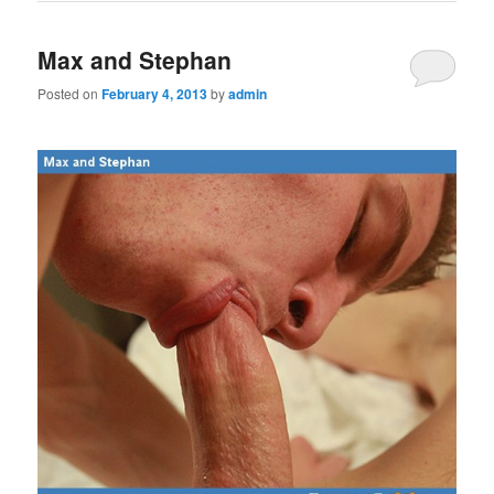
Max and Stephan
Posted on
February 4, 2013
by
admin