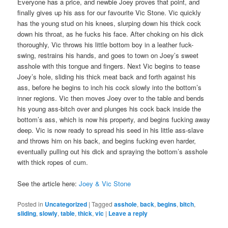
Everyone has a price, and newbie Joey proves that point, and
finally gives up his ass for our favourite Vic Stone. Vic quickly
has the young stud on his knees, slurping down his thick cock
down his throat, as he fucks his face. After choking on his dick
thoroughly, Vic throws his little bottom boy in a leather fuck-
swing, restrains his hands, and goes to town on Joey’s sweet
asshole with this tongue and fingers. Next Vic begins to tease
Joey’s hole, sliding his thick meat back and forth against his
ass, before he begins to inch his cock slowly into the bottom’s
inner regions. Vic then moves Joey over to the table and bends
his young ass-bitch over and plunges his cock back inside the
bottom’s ass, which is now his property, and begins fucking away
deep. Vic is now ready to spread his seed in his little ass-slave
and throws him on his back, and begins fucking even harder,
eventually pulling out his dick and spraying the bottom’s asshole
with thick ropes of cum.
See the article here:
Joey & Vic Stone
Posted in
Uncategorized
|
Tagged
asshole
,
back
,
begins
,
bitch
,
sliding
,
slowly
,
table
,
thick
,
vic
|
Leave a reply