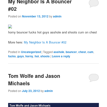
My Neighbor Is A Bouncer
#02
Posted on
November 13, 2012
by
admin
horny bouncer fucks hot guys asshole and shoots cum on chest
More here:
My Neighbor Is A Bouncer #02
Posted in
Uncategorized
|
Tagged
asshole
,
bouncer
,
chest
,
cum
,
fucks
,
guys
,
horny
,
hot
,
shoots
|
Leave a reply
Tom Wolfe and Jason
Michaels
Posted on
July 23, 2012
by
admin