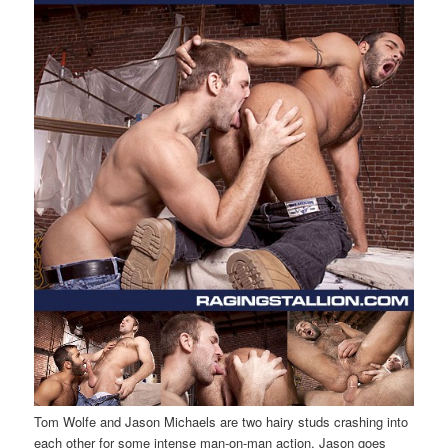
Tom Wolfe and Jason Michaels are two hairy studs crashing into
each other for some intense man-on-man action. Jason goes