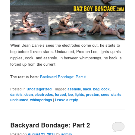
When Dean Daniels sees the electrodes come out, he starts to
beg before it even starts. Undaunted, Preston Lee, lights up his
nipples, cock, and asshole. In between whimperings, he back is
forced up from the current.
The rest is here:
Backyard Bondage: Part 3
Posted in
Uncategorized
|
Tagged
asshole
,
back
,
beg
,
cock
,
daniels
,
dean
,
electrodes
,
forced
,
lee
,
lights
,
preston
,
sees
,
starts
,
undaunted
,
whimperings
|
Leave a reply
Backyard Bondage: Part 2
Posted on
August 21, 2015
by
admin