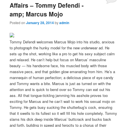
Affairs – Tommy Defendi -
amp; Marcus Mojo
Posted on
January 28, 2014
by
admin
Tommy Defendi welcomes Marcus Mojo into his studio, anxious
to photograph the hunky model for the new underwear ad. He
sets up the shot, working like a pro to get his sexy subject calm
and relaxed. He can’t help but focus on Marcus’ masculine
beauty — his handsome face, his muscled body with those
massive pecs, and that golden glow emanating from him. He’s a
mannequin of human perfection; a delicious piece of eye candy
and Tommy wants a bite. Marcus is just as turned on with the
attention and is quick to bend over so Tommy can eat out his
ass. All that tongue-tickling jamming his asshole proves too
exciting for Marcus and he can’t wait to work his sexual mojo on
Tommy. He gets busy sucking the shutterbug’s cock, ensuring
that it swells to its fullest so it will fill his hole completely. Tommy
slams his dick deep inside Marcus’ buttcrack and bucks back
and forth, building in speed and ferocity to a chorus of their