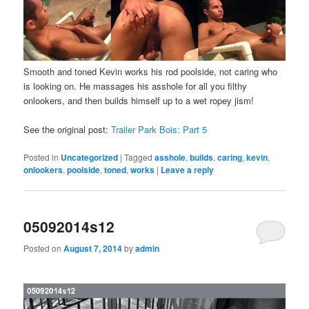
Smooth and toned Kevin works his rod poolside, not caring who
is looking on. He massages his asshole for all you filthy
onlookers, and then builds himself up to a wet ropey jism!
See the original post:
Trailer Park Bois: Part 5
Posted in
Uncategorized
|
Tagged
asshole
,
builds
,
caring
,
kevin
,
onlookers
,
poolside
,
toned
,
works
|
Leave a reply
05092014s12
Posted on
August 7, 2014
by
admin