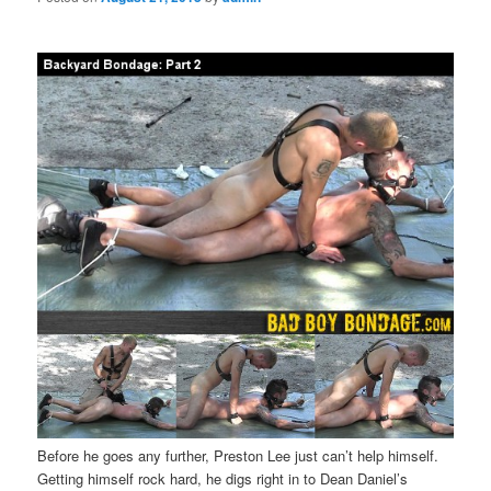
Before he goes any further, Preston Lee just can’t help himself.
Getting himself rock hard, he digs right in to Dean Daniel’s