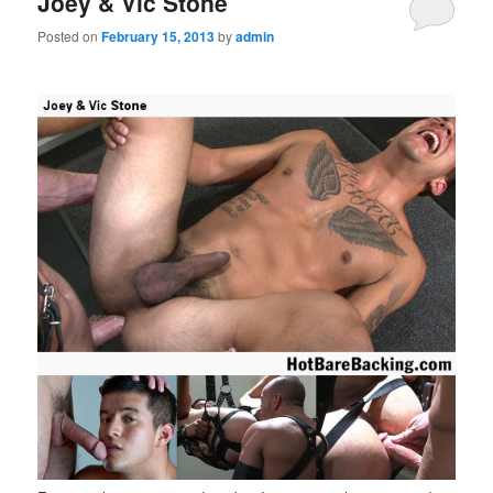
Joey & Vic Stone
Posted on
February 15, 2013
by
admin