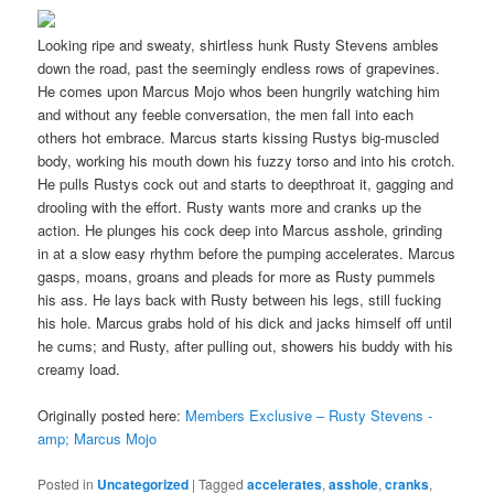
Looking ripe and sweaty, shirtless hunk Rusty Stevens ambles
down the road, past the seemingly endless rows of grapevines.
He comes upon Marcus Mojo whos been hungrily watching him
and without any feeble conversation, the men fall into each
others hot embrace. Marcus starts kissing Rustys big-muscled
body, working his mouth down his fuzzy torso and into his crotch.
He pulls Rustys cock out and starts to deepthroat it, gagging and
drooling with the effort. Rusty wants more and cranks up the
action. He plunges his cock deep into Marcus asshole, grinding
in at a slow easy rhythm before the pumping accelerates. Marcus
gasps, moans, groans and pleads for more as Rusty pummels
his ass. He lays back with Rusty between his legs, still fucking
his hole. Marcus grabs hold of his dick and jacks himself off until
he cums; and Rusty, after pulling out, showers his buddy with his
creamy load.
Originally posted here:
Members Exclusive – Rusty Stevens -
amp; Marcus Mojo
Posted in
Uncategorized
|
Tagged
accelerates
,
asshole
,
cranks
,