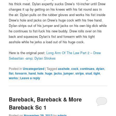
his thick meat. Dylan expertly sucks Drew’s 10-incher until Drew
changes it up by getting on his knees with his fat round ass in
the air. Dylan pulls on the rubber gloves and works his fist inside
Drew’s hole and jacks on Drew’s huge cock with his free hand.
Dylan strips out of his jumper and jacks on his own big dick while
he continues to fist-fuck his new buddy. Drew rolls over on his
back and squeezes Dylan’s fist and forearm with his tight
asshole while he jerks a load out of his huge cock.
Here is the original post:
Long Arm Of The Law Part 2 – Drew
Sebastian -amp; Dylan Strokes
Posted in
Uncategorized
|
Tagged
asshole
,
cock
,
continues
,
dylan
,
fist
,
forearm
,
hand
,
hole
,
huge
,
jacks
,
jumper
,
strips
,
stud
,
tight
,
works
|
Leave a reply
Bareback, Bareback & More
Bareback Sc 1
Posted on
November 29, 2013
by
admin