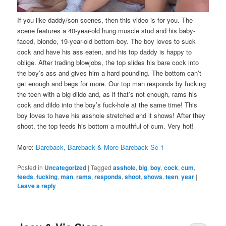
If you like daddy/son scenes, then this video is for you. The
scene features a 40-year-old hung muscle stud and his baby-
faced, blonde, 19-year-old bottom-boy. The boy loves to suck
cock and have his ass eaten, and his top daddy is happy to
oblige. After trading blowjobs, the top slides his bare cock into
the boy’s ass and gives him a hard pounding. The bottom can’t
get enough and begs for more. Our top man responds by fucking
the teen with a big dildo and, as if that’s not enough, rams his
cock and dildo into the boy’s fuck-hole at the same time! This
boy loves to have his asshole stretched and it shows! After they
shoot, the top feeds his bottom a mouthful of cum. Very hot!
More:
Bareback, Bareback & More Bareback Sc 1
Posted in
Uncategorized
|
Tagged
asshole
,
big
,
boy
,
cock
,
cum
,
feeds
,
fucking
,
man
,
rams
,
responds
,
shoot
,
shows
,
teen
,
year
|
Leave a reply