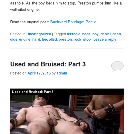
asshole. As the boy begs him to stop, Preston pumps him like a
well-oiled engine.
Read the original post:
Backyard Bondage: Part 2
Posted in
Uncategorized
|
Tagged
asshole
,
begs
,
boy
,
daniel
,
dean
,
digs
,
engine
,
hard
,
lee
,
oiled
,
preston
,
rock
,
stop
|
Leave a reply
Used and Bruised: Part 3
Posted on
April 17, 2015
by
admin