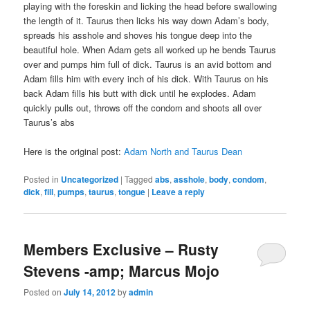
playing with the foreskin and licking the head before swallowing
the length of it. Taurus then licks his way down Adam’s body,
spreads his asshole and shoves his tongue deep into the
beautiful hole. When Adam gets all worked up he bends Taurus
over and pumps him full of dick. Taurus is an avid bottom and
Adam fills him with every inch of his dick. With Taurus on his
back Adam fills his butt with dick until he explodes. Adam
quickly pulls out, throws off the condom and shoots all over
Taurus’s abs
Here is the original post:
Adam North and Taurus Dean
Posted in
Uncategorized
|
Tagged
abs
,
asshole
,
body
,
condom
,
dick
,
fill
,
pumps
,
taurus
,
tongue
|
Leave a reply
Members Exclusive – Rusty
Stevens -amp; Marcus Mojo
Posted on
July 14, 2012
by
admin