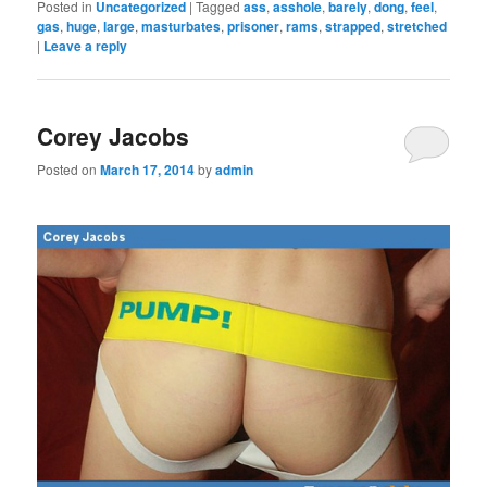
Posted in
Uncategorized
|
Tagged
ass
,
asshole
,
barely
,
dong
,
feel
,
gas
,
huge
,
large
,
masturbates
,
prisoner
,
rams
,
strapped
,
stretched
|
Leave a reply
Corey Jacobs
Posted on
March 17, 2014
by
admin