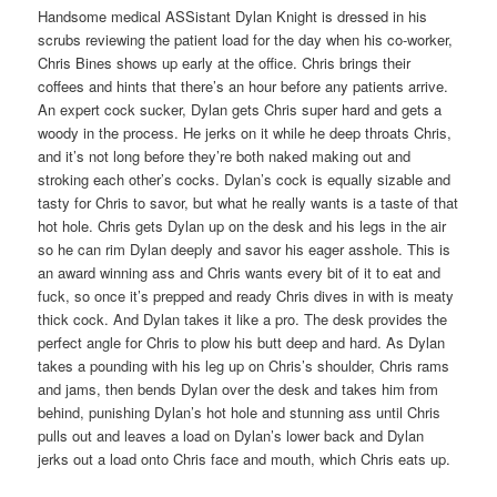
Handsome medical ASSistant Dylan Knight is dressed in his
scrubs reviewing the patient load for the day when his co-worker,
Chris Bines shows up early at the office. Chris brings their
coffees and hints that there’s an hour before any patients arrive.
An expert cock sucker, Dylan gets Chris super hard and gets a
woody in the process. He jerks on it while he deep throats Chris,
and it’s not long before they’re both naked making out and
stroking each other’s cocks. Dylan’s cock is equally sizable and
tasty for Chris to savor, but what he really wants is a taste of that
hot hole. Chris gets Dylan up on the desk and his legs in the air
so he can rim Dylan deeply and savor his eager asshole. This is
an award winning ass and Chris wants every bit of it to eat and
fuck, so once it’s prepped and ready Chris dives in with is meaty
thick cock. And Dylan takes it like a pro. The desk provides the
perfect angle for Chris to plow his butt deep and hard. As Dylan
takes a pounding with his leg up on Chris’s shoulder, Chris rams
and jams, then bends Dylan over the desk and takes him from
behind, punishing Dylan’s hot hole and stunning ass until Chris
pulls out and leaves a load on Dylan’s lower back and Dylan
jerks out a load onto Chris face and mouth, which Chris eats up.