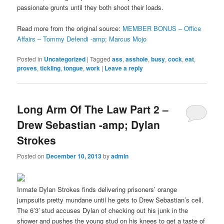
passionate grunts until they both shoot their loads.
Read more from the original source:
MEMBER BONUS – Office
Affairs – Tommy Defendi -amp; Marcus Mojo
Posted in
Uncategorized
|
Tagged
ass
,
asshole
,
busy
,
cock
,
eat
,
proves
,
tickling
,
tongue
,
work
|
Leave a reply
Long Arm Of The Law Part 2 –
Drew Sebastian -amp; Dylan
Strokes
Posted on
December 10, 2013
by
admin
Inmate Dylan Strokes finds delivering prisoners’ orange
jumpsuits pretty mundane until he gets to Drew Sebastian’s cell.
The 6’3′ stud accuses Dylan of checking out his junk in the
shower and pushes the young stud on his knees to get a taste of