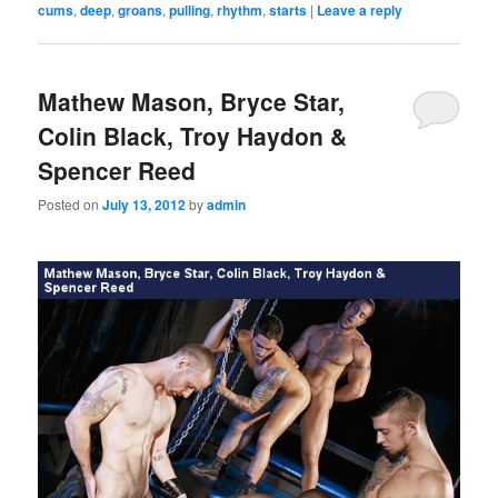
cums
,
deep
,
groans
,
pulling
,
rhythm
,
starts
|
Leave a reply
Mathew Mason, Bryce Star,
Colin Black, Troy Haydon &
Spencer Reed
Posted on
July 13, 2012
by
admin