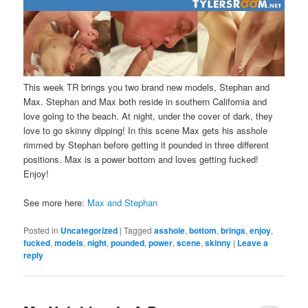
This week TR brings you two brand new models, Stephan and
Max. Stephan and Max both reside in southern California and
love going to the beach. At night, under the cover of dark, they
love to go skinny dipping! In this scene Max gets his asshole
rimmed by Stephan before getting it pounded in three different
positions. Max is a power bottom and loves getting fucked!
Enjoy!
See more here:
Max and Stephan
Posted in
Uncategorized
|
Tagged
asshole
,
bottom
,
brings
,
enjoy
,
fucked
,
models
,
night
,
pounded
,
power
,
scene
,
skinny
|
Leave a
reply