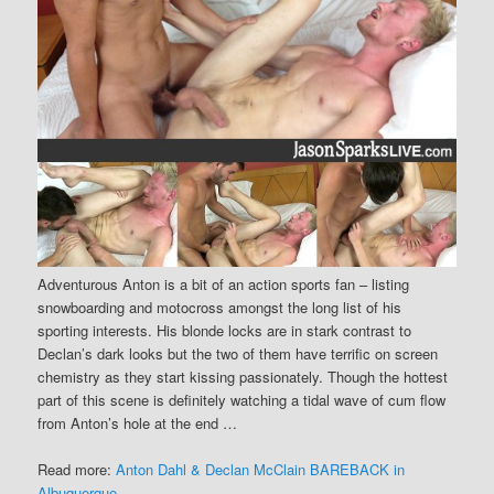
Adventurous Anton is a bit of an action sports fan – listing
snowboarding and motocross amongst the long list of his
sporting interests. His blonde locks are in stark contrast to
Declan’s dark looks but the two of them have terrific on screen
chemistry as they start kissing passionately. Though the hottest
part of this scene is definitely watching a tidal wave of cum flow
from Anton’s hole at the end …
Read more:
Anton Dahl & Declan McClain BAREBACK in
Albuquerque