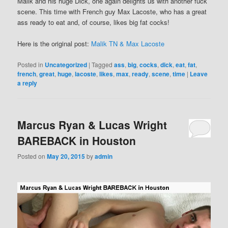
Malik and his huge Dick, one again delights us with another fuck
scene. This time with French guy Max Lacoste, who has a great
ass ready to eat and, of course, likes big fat cocks!
Here is the original post:
Malik TN & Max Lacoste
Posted in
Uncategorized
|
Tagged
ass
,
big
,
cocks
,
dick
,
eat
,
fat
,
french
,
great
,
huge
,
lacoste
,
likes
,
max
,
ready
,
scene
,
time
|
Leave
a reply
Marcus Ryan & Lucas Wright
BAREBACK in Houston
Posted on
May 20, 2015
by
admin