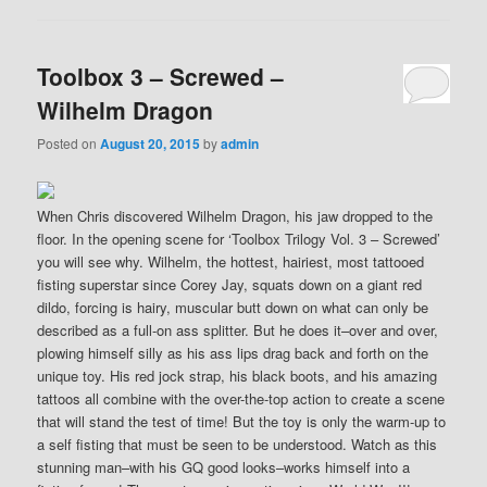
Toolbox 3 – Screwed –
Wilhelm Dragon
Posted on
August 20, 2015
by
admin
When Chris discovered Wilhelm Dragon, his jaw dropped to the
floor. In the opening scene for ‘Toolbox Trilogy Vol. 3 – Screwed’
you will see why. Wilhelm, the hottest, hairiest, most tattooed
fisting superstar since Corey Jay, squats down on a giant red
dildo, forcing is hairy, muscular butt down on what can only be
described as a full-on ass splitter. But he does it–over and over,
plowing himself silly as his ass lips drag back and forth on the
unique toy. His red jock strap, his black boots, and his amazing
tattoos all combine with the over-the-top action to create a scene
that will stand the test of time! But the toy is only the warm-up to
a self fisting that must be seen to be understood. Watch as this
stunning man–with his GQ good looks–works himself into a