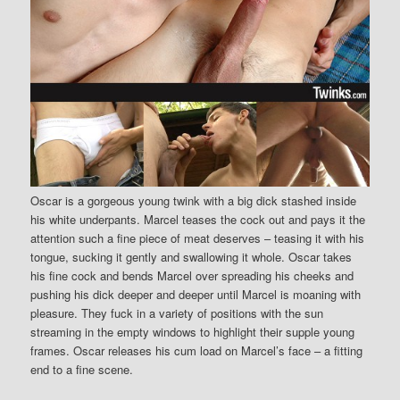
Oscar is a gorgeous young twink with a big dick stashed inside
his white underpants. Marcel teases the cock out and pays it the
attention such a fine piece of meat deserves – teasing it with his
tongue, sucking it gently and swallowing it whole. Oscar takes
his fine cock and bends Marcel over spreading his cheeks and
pushing his dick deeper and deeper until Marcel is moaning with
pleasure. They fuck in a variety of positions with the sun
streaming in the empty windows to highlight their supple young
frames. Oscar releases his cum load on Marcel’s face – a fitting
end to a fine scene.