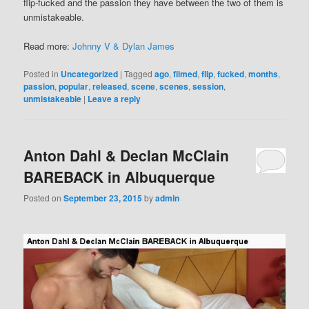
flip-fucked and the passion they have between the two of them is
unmistakeable.
Read more:
Johnny V & Dylan James
Posted in
Uncategorized
|
Tagged
ago
,
filmed
,
flip
,
fucked
,
months
,
passion
,
popular
,
released
,
scene
,
scenes
,
session
,
unmistakeable
|
Leave a reply
Anton Dahl & Declan McClain
BAREBACK in Albuquerque
Posted on
September 23, 2015
by
admin