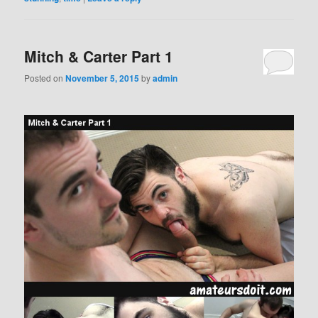
Mitch & Carter Part 1
Posted on
November 5, 2015
by
admin