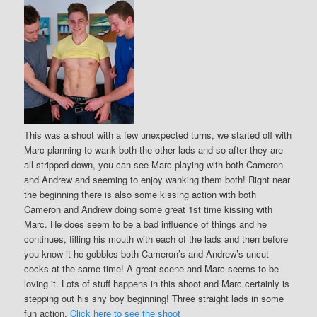
This was a shoot with a few unexpected turns, we started off with
Marc planning to wank both the other lads and so after they are
all stripped down, you can see Marc playing with both Cameron
and Andrew and seeming to enjoy wanking them both! Right near
the beginning there is also some kissing action with both
Cameron and Andrew doing some great 1st time kissing with
Marc. He does seem to be a bad influence of things and he
continues, filling his mouth with each of the lads and then before
you know it he gobbles both Cameron’s and Andrew’s uncut
cocks at the same time! A great scene and Marc seems to be
loving it. Lots of stuff happens in this shoot and Marc certainly is
stepping out his shy boy beginning! Three straight lads in some
fun action.
Click here to see the shoot