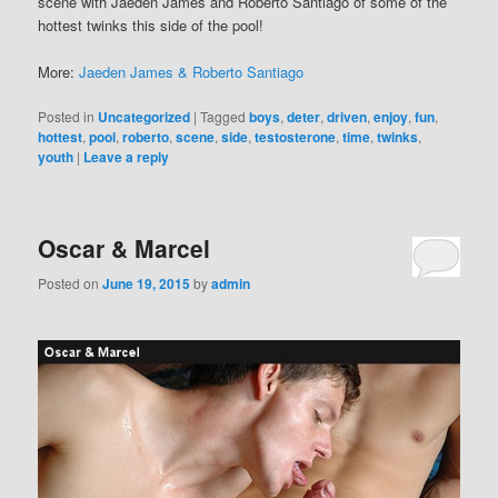
scene with Jaeden James and Roberto Santiago of some of the
hottest twinks this side of the pool!
More:
Jaeden James & Roberto Santiago
Posted in
Uncategorized
|
Tagged
boys
,
deter
,
driven
,
enjoy
,
fun
,
hottest
,
pool
,
roberto
,
scene
,
side
,
testosterone
,
time
,
twinks
,
youth
|
Leave a reply
Oscar & Marcel
Posted on
June 19, 2015
by
admin