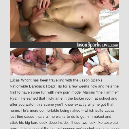
Lucas Wright has been travelling with the Jason Sparks
Nationwide Bareback Road Trip for a few weeks now and he’s the
first to have some fun with new porn model Marcus “the Hammer”
Ryan. He earned that nickname in the locker room at school and
after you watch this scene you’ll know exactly why he got that
name. He’s more comfortable being naked – which suits Lucas
just fine cause that’s all he wants to do is get him naked and
stick his big bare cock deep inside. These two fuck like absolute
pros – this is one of the hottest scenes we’ve shot and let’s hope