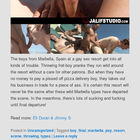
The boys from Marbella, Spain at a gay sex resort get into all
kinds of trouble. Throwing frat-boy pranks they run wild around
the resort without a care for other patrons. But when they have
no money to pay a pissed off pizza delivery boy, they takes out
his business in trade for a piece of ass. It’s certain this resort will
never be the same after these wild Marbella types have departed
the scene. In the meantime, there’s lots of sucking and fucking
until final departure!
Read more:
Eli Duran & Jimmy S
Posted in
Uncategorized
|
Tagged
boy
,
final
,
marbella
,
pay
,
resort
,
scene
,
throwing
,
types
|
Leave a reply