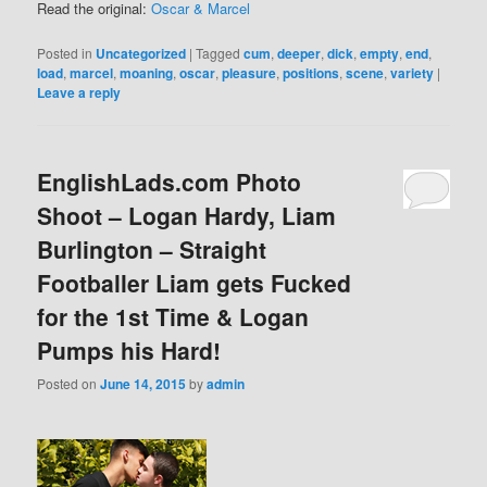
Read the original:
Oscar & Marcel
Posted in
Uncategorized
|
Tagged
cum
,
deeper
,
dick
,
empty
,
end
,
load
,
marcel
,
moaning
,
oscar
,
pleasure
,
positions
,
scene
,
variety
|
Leave a reply
EnglishLads.com Photo
Shoot – Logan Hardy, Liam
Burlington – Straight
Footballer Liam gets Fucked
for the 1st Time & Logan
Pumps his Hard!
Posted on
June 14, 2015
by
admin