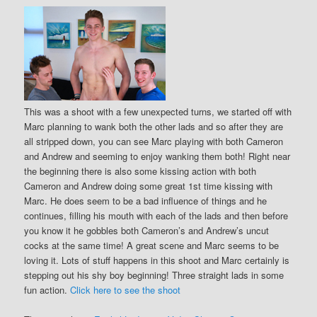
This was a shoot with a few unexpected turns, we started off with
Marc planning to wank both the other lads and so after they are
all stripped down, you can see Marc playing with both Cameron
and Andrew and seeming to enjoy wanking them both! Right near
the beginning there is also some kissing action with both
Cameron and Andrew doing some great 1st time kissing with
Marc. He does seem to be a bad influence of things and he
continues, filling his mouth with each of the lads and then before
you know it he gobbles both Cameron’s and Andrew’s uncut
cocks at the same time! A great scene and Marc seems to be
loving it. Lots of stuff happens in this shoot and Marc certainly is
stepping out his shy boy beginning! Three straight lads in some
fun action.
Click here to see the shoot