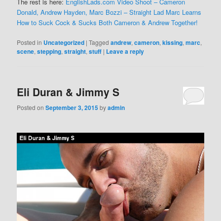
The rest is here:
EnglishLads.com Video Shoot – Cameron
Donald, Andrew Hayden, Marc Bozzi – Straight Lad Marc Learns
How to Suck Cock & Sucks Both Cameron & Andrew Together!
Posted in
Uncategorized
|
Tagged
andrew
,
cameron
,
kissing
,
marc
,
scene
,
stepping
,
straight
,
stuff
|
Leave a reply
Eli Duran & Jimmy S
Posted on
September 3, 2015
by
admin