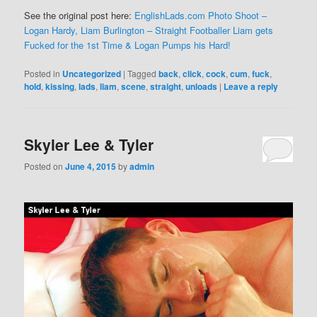
See the original post here:
EnglishLads.com Photo Shoot –
Logan Hardy, Liam Burlington – Straight Footballer Liam gets
Fucked for the 1st Time & Logan Pumps his Hard!
Posted in
Uncategorized
|
Tagged
back
,
click
,
cock
,
cum
,
fuck
,
hold
,
kissing
,
lads
,
liam
,
scene
,
straight
,
unloads
|
Leave a reply
Skyler Lee & Tyler
Posted on
June 4, 2015
by
admin