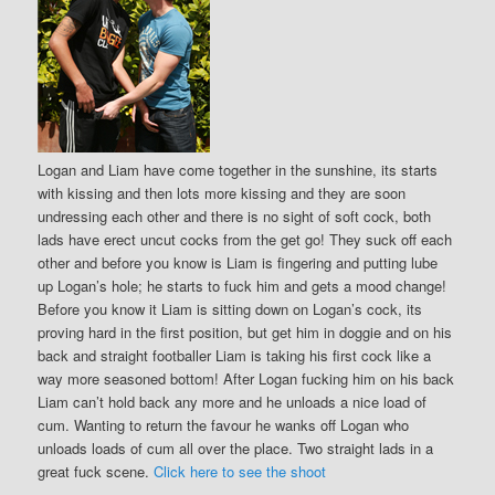
Logan and Liam have come together in the sunshine, its starts
with kissing and then lots more kissing and they are soon
undressing each other and there is no sight of soft cock, both
lads have erect uncut cocks from the get go! They suck off each
other and before you know is Liam is fingering and putting lube
up Logan’s hole; he starts to fuck him and gets a mood change!
Before you know it Liam is sitting down on Logan’s cock, its
proving hard in the first position, but get him in doggie and on his
back and straight footballer Liam is taking his first cock like a
way more seasoned bottom! After Logan fucking him on his back
Liam can’t hold back any more and he unloads a nice load of
cum. Wanting to return the favour he wanks off Logan who
unloads loads of cum all over the place. Two straight lads in a
great fuck scene.
Click here to see the shoot