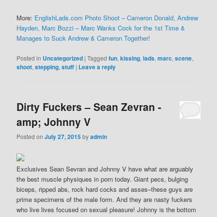
More:
EnglishLads.com Photo Shoot – Cameron Donald, Andrew
Hayden, Marc Bozzi – Marc Wanks Cock for the 1st Time &
Manages to Suck Andrew & Cameron Together!
Posted in
Uncategorized
|
Tagged
fun
,
kissing
,
lads
,
marc
,
scene
,
shoot
,
stepping
,
stuff
|
Leave a reply
Dirty Fuckers – Sean Zevran -
amp; Johnny V
Posted on
July 27, 2015
by
admin
Exclusives Sean Sevran and Johnny V have what are arguably
the best muscle physiques in porn today. Giant pecs, bulging
biceps, ripped abs, rock hard cocks and asses–these guys are
prime specimens of the male form. And they are nasty fuckers
who live lives focused on sexual pleasure! Johnny is the bottom