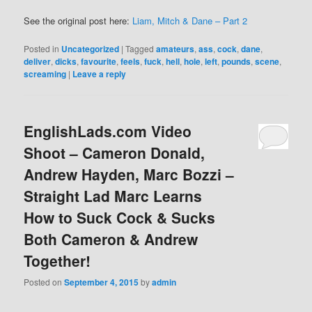
See the original post here:
Liam, Mitch & Dane – Part 2
Posted in
Uncategorized
|
Tagged
amateurs
,
ass
,
cock
,
dane
,
deliver
,
dicks
,
favourite
,
feels
,
fuck
,
hell
,
hole
,
left
,
pounds
,
scene
,
screaming
|
Leave a reply
EnglishLads.com Video
Shoot – Cameron Donald,
Andrew Hayden, Marc Bozzi –
Straight Lad Marc Learns
How to Suck Cock & Sucks
Both Cameron & Andrew
Together!
Posted on
September 4, 2015
by
admin