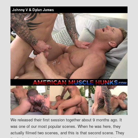
We released their first session together about 9 months ago. It
was one of our most popular scenes. When he was here, they
actually filmed two scenes, and this is that second scene. They