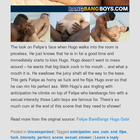
The look on Felipe’s face when Hugo walks into the room is
priceless. He just knows that he is in for a good time and
immediately starts to kiss Hugo. Hugo doesn’t want to mess
around – he wants that big black cock in his mouth .. and what a
mouth it is. He swallows the juicy shaft all the way to the base.
This gets Felipe as horny as fuck and he flips Hugo over so that
he can rim his perfect ass. With Hugo’s ass tingling with
anticipation he climbs on top of Felipe who barebangs him with a
sexual intensity those Latin boys are famous for. There’s so
much cum at the end of this scene that they need to shower!
Read more from the original source:
Felipe BareBangs Hugo Gobi
Posted in
Uncategorized
|
Tagged
anticipation
,
ass
,
cum
,
end
,
flips
,
fuck
,
intensity
,
perfect
,
scene
,
sexual
,
shower
|
Leave a reply