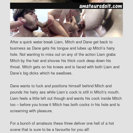
After a quick water break Liam, Mitch and Dane get back to
business as Dane gets his tongue and lubes up Mitch’s hairy
hole. Not wanting to miss out on any of the action Liam grabs
Mitch by the hair and shoves his thick cock deep down his
throat. Mitch gets on his knees and is faced with both Liam and
Dane’s big dicks which he swallows.
Dane wants to fuck and positions himself behind Mitch and
pounds his hairy ass while Liam’s cock is still in Mitch’s mouth.
Liam feels a little left out though and wants his cock inside Mitch
too – before you know it Mitch has both cocks in his hole and is
screaming with pleasure.
For a bunch of amateurs these three deliver one hell of a hot
scene that is sure to be a favourite for you all!