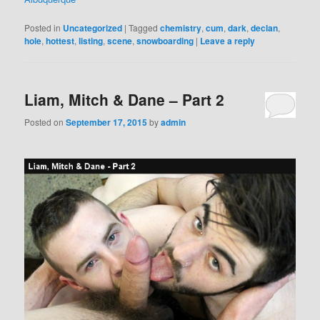
Posted in
Uncategorized
|
Tagged
chemistry
,
cum
,
dark
,
declan
,
hole
,
hottest
,
listing
,
scene
,
snowboarding
|
Leave a reply
Liam, Mitch & Dane – Part 2
Posted on
September 17, 2015
by
admin