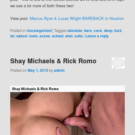
we see a lot more of both these two!
View post:
Marcus Ryan & Lucas Wright BAREBACK in Houston
Posted in
Uncategorized
|
Tagged
absolute
,
bare
,
cock
,
deep
,
fuck
,
lot
,
naked
,
room
,
scene
,
school
,
shot
,
suits
|
Leave a reply
Shay Michaels & Rick Romo
Posted on
May 1, 2015
by
admin