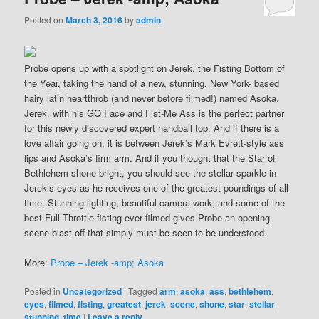
Posted on
March 3, 2016
by
admin
Probe opens up with a spotlight on Jerek, the Fisting Bottom of
the Year, taking the hand of a new, stunning, New York- based
hairy latin heartthrob (and never before filmed!) named Asoka.
Jerek, with his GQ Face and Fist-Me Ass is the perfect partner
for this newly discovered expert handball top. And if there is a
love affair going on, it is between Jerek’s Mark Evrett-style ass
lips and Asoka’s firm arm. And if you thought that the Star of
Bethlehem shone bright, you should see the stellar sparkle in
Jerek’s eyes as he receives one of the greatest poundings of all
time. Stunning lighting, beautiful camera work, and some of the
best Full Throttle fisting ever filmed gives Probe an opening
scene blast off that simply must be seen to be understood.
More:
Probe – Jerek -amp; Asoka
Posted in
Uncategorized
|
Tagged
arm
,
asoka
,
ass
,
bethlehem
,
eyes
,
filmed
,
fisting
,
greatest
,
jerek
,
scene
,
shone
,
star
,
stellar
,
stunning
,
time
|
Leave a reply