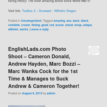
fisting frenzy! The most amazing action since World War II!
Visit link:
Toolbox 3 – Screwed – Wilhelm Dragon
Posted in
Uncategorized
|
Tagged
amazing
,
ass
,
back
,
black
,
combine
,
create
,
fisting
,
good
,
red
,
scene
,
stand
,
strap
,
unique
,
wilhelm
,
works
|
Leave a reply
EnglishLads.com Photo
Shoot – Cameron Donald,
Andrew Hayden, Marc Bozzi –
Marc Wanks Cock for the 1st
Time & Manages to Suck
Andrew & Cameron Together!
Posted on
August 9, 2015
by
admin