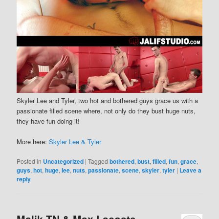
Skyler Lee and Tyler, two hot and bothered guys grace us with a
passionate filled scene where, not only do they bust huge nuts,
they have fun doing it!
More here:
Skyler Lee & Tyler
Posted in
Uncategorized
|
Tagged
bothered
,
bust
,
filled
,
fun
,
grace
,
guys
,
hot
,
huge
,
lee
,
nuts
,
passionate
,
scene
,
skyler
,
tyler
|
Leave a
reply