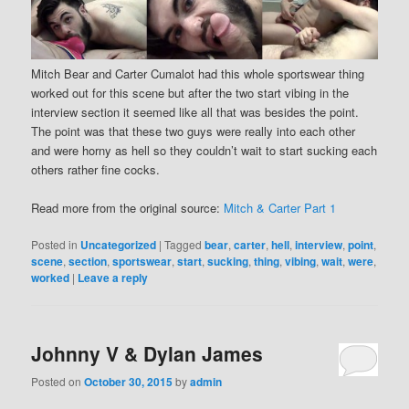
Mitch Bear and Carter Cumalot had this whole sportswear thing
worked out for this scene but after the two start vibing in the
interview section it seemed like all that was besides the point.
The point was that these two guys were really into each other
and were horny as hell so they couldn’t wait to start sucking each
others rather fine cocks.
Read more from the original source:
Mitch & Carter Part 1
Posted in
Uncategorized
|
Tagged
bear
,
carter
,
hell
,
interview
,
point
,
scene
,
section
,
sportswear
,
start
,
sucking
,
thing
,
vibing
,
wait
,
were
,
worked
|
Leave a reply
Johnny V & Dylan James
Posted on
October 30, 2015
by
admin