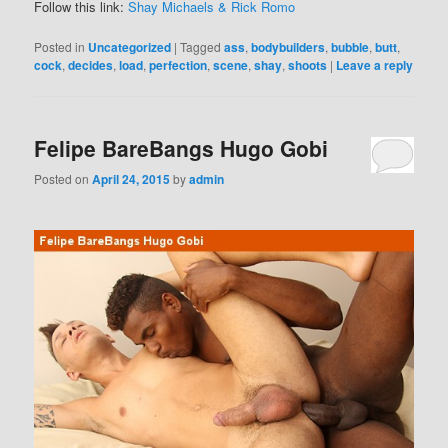
Follow this link:
Shay Michaels & Rick Romo
Posted in
Uncategorized
|
Tagged
ass
,
bodybuilders
,
bubble
,
butt
,
cock
,
decides
,
load
,
perfection
,
scene
,
shay
,
shoots
|
Leave a reply
Felipe BareBangs Hugo Gobi
Posted on
April 24, 2015
by
admin