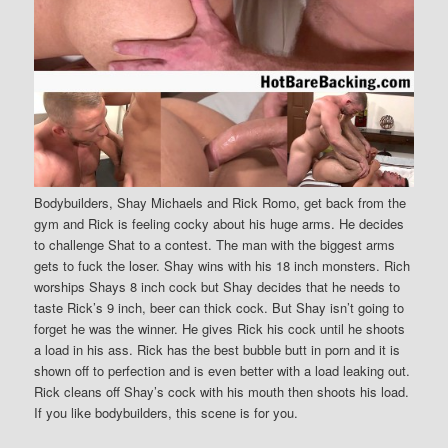
Bodybuilders, Shay Michaels and Rick Romo, get back from the
gym and Rick is feeling cocky about his huge arms. He decides
to challenge Shat to a contest. The man with the biggest arms
gets to fuck the loser. Shay wins with his 18 inch monsters. Rich
worships Shays 8 inch cock but Shay decides that he needs to
taste Rick’s 9 inch, beer can thick cock. But Shay isn’t going to
forget he was the winner. He gives Rick his cock until he shoots
a load in his ass. Rick has the best bubble butt in porn and it is
shown off to perfection and is even better with a load leaking out.
Rick cleans off Shay’s cock with his mouth then shoots his load.
If you like bodybuilders, this scene is for you.