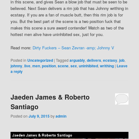
in this scene, and gives Sean a blow job that must be seen to be
believed. Next Sean delivers a rim job that has Johnny writhing in
ecstasy. If you are a fan of muscle butt, then this rim job is for
you. But the best part of the scene is a two position fuck that
makes this scene a sure award contender! Watch as two of the
hottest men alive have uninhibited sex, just for you.
Read more:
Dirty Fuckers – Sean Zevran -amp; Johnny V
Posted in
Uncategorized
|
Tagged
arguably
,
delivers
,
ecstasy
,
job
,
johnny
,
live
,
men
,
position
,
scene
,
sex
,
uninhibited
,
writhing
|
Leave
a reply
Jaeden James & Roberto
Santiago
Posted on
July 9, 2015
by
admin