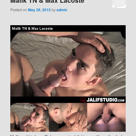
Malik TN & Max Lacoste
Posted on
May 28, 2015
by
admin