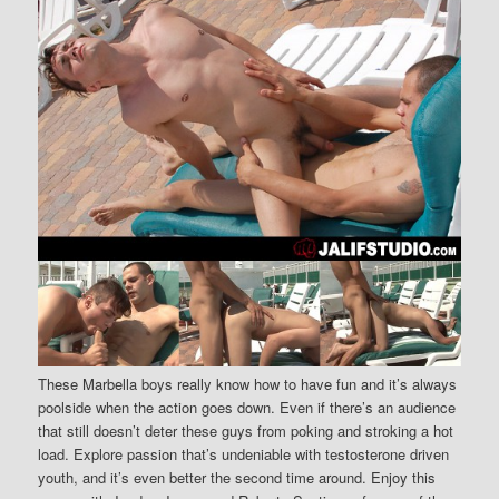
These Marbella boys really know how to have fun and it’s always
poolside when the action goes down. Even if there’s an audience
that still doesn’t deter these guys from poking and stroking a hot
load. Explore passion that’s undeniable with testosterone driven
youth, and it’s even better the second time around. Enjoy this