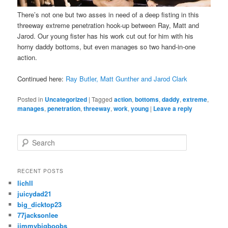
There’s not one but two asses in need of a deep fisting in this
threeway extreme penetration hook-up between Ray, Matt and
Jarod. Our young fister has his work cut out for him with his
horny daddy bottoms, but even manages so two hand-in-one
action.
Continued here:
Ray Butler, Matt Gunther and Jarod Clark
Posted in
Uncategorized
|
Tagged
action
,
bottoms
,
daddy
,
extreme
,
manages
,
penetration
,
threeway
,
work
,
young
|
Leave a reply
S
e
a
r
RECENT POSTS
c
lichll
h
juicydad21
big_dicktop23
77jacksonlee
jimmybigboobs