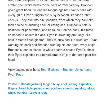
stretch their white briefs to the point of transparency. Brandon
gives great head, flicking his tongue against Ryan’s balls with
every gulp. Ryan’s fingers are busy between Brandon’s butt
cheeks. They curl into a 69 position, from which they can take
their choice of sucking cock or eating ass. Brandon’s hole is
destined for penetration, and he takes it on his back, his torso
crunched to accent his abs. Ryan is sweating profusely. His
hard, smooth flesh gleams. They’re entwined like wrestlers, Ryan
working his cock and Brandon working his ass from every angle.
Brandon’s load explodes in white spatters across Ryan’s chest
then Ryan explodes in a forked stream of jism that arcs past his
head.
View original post here:
Best Buddies – Brandon Jones -amp;
Ryan Rose
Posted in
Uncategorized
|
Tagged
busy
,
cock
,
eating
,
explodes
,
fingers
,
head
,
hole
,
penetration
,
position
,
smooth
,
sucking
,
takes
,
white
,
working
|
Leave a reply