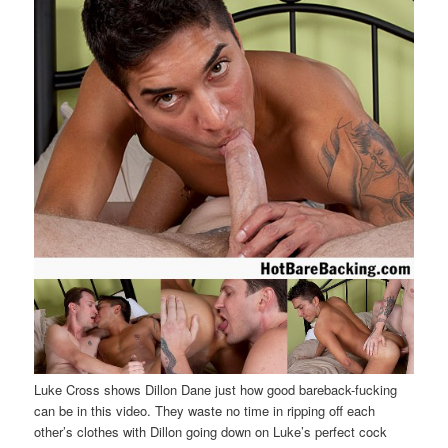
Luke Cross shows Dillon Dane just how good bareback-fucking
can be in this video. They waste no time in ripping off each
other’s clothes with Dillon going down on Luke’s perfect cock