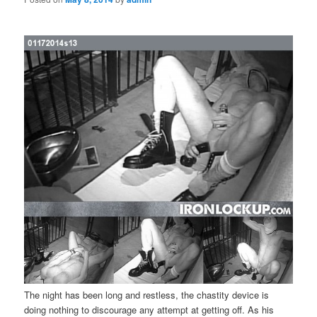
The night has been long and restless, the chastity device is
doing nothing to discourage any attempt at getting off. As his