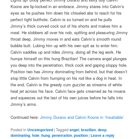
Koons are lip-locked in an embrace. Jimmy stares into Calvin’s
eyes as he pushes him down his chiseled abs to reach for his
perfect tight butthole. Calvin is so turned on and he pulls
Jimmy’s thick curved cock out of his shorts and makes him a
meal. He slobbers all over his nob, spitting and pleasuring Jimmy
throat deep. Jimmy moves in and eats Calvin’s smooth round
bubble butt. Lubing him up with his own spit as to enter him.
Calvin saddles up and rides Jimmy, doing all the leg work. He
humps himself on this hung Brazilian! The camera angel plunges
you deep into the penetration, thick cock and gaping sloppy hole.
Position two has Jimmy dominating from behind, but that doesn’t
stop little Calvin from humping on his rod like a dog in heat. In
the end, Calvin is the greedy cum guzzler as streams of white
heat jet across his face. Calvin face gets creamed as he moans
and squeezes out the last of his own juices before he falls into
Jimmy’s arms.
Continued here:
Jimmy Durano and Calvin Koons in ‘Insatiable’
Posted in
Uncategorized
|
Tagged
angel
,
brazilian
,
deep
,
dominating
,
hole
,
hung
,
penetration
,
position
|
Leave a reply