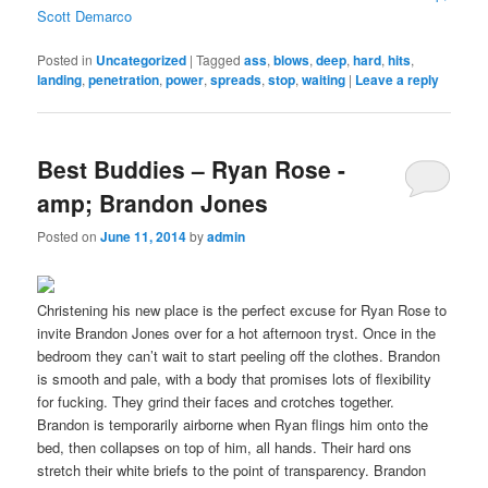
Scott Demarco
Posted in
Uncategorized
|
Tagged
ass
,
blows
,
deep
,
hard
,
hits
,
landing
,
penetration
,
power
,
spreads
,
stop
,
waiting
|
Leave a reply
Best Buddies – Ryan Rose -
amp; Brandon Jones
Posted on
June 11, 2014
by
admin
Christening his new place is the perfect excuse for Ryan Rose to
invite Brandon Jones over for a hot afternoon tryst. Once in the
bedroom they can’t wait to start peeling off the clothes. Brandon
is smooth and pale, with a body that promises lots of flexibility
for fucking. They grind their faces and crotches together.
Brandon is temporarily airborne when Ryan flings him onto the
bed, then collapses on top of him, all hands. Their hard ons
stretch their white briefs to the point of transparency. Brandon