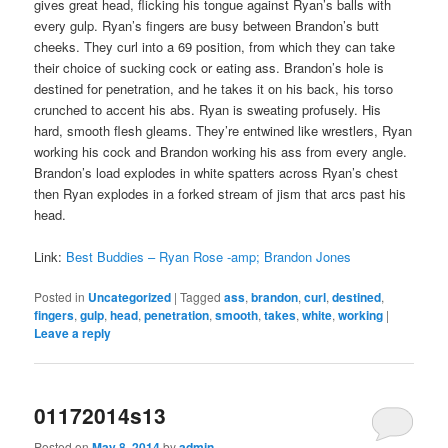
gives great head, flicking his tongue against Ryan’s balls with
every gulp. Ryan’s fingers are busy between Brandon’s butt
cheeks. They curl into a 69 position, from which they can take
their choice of sucking cock or eating ass. Brandon’s hole is
destined for penetration, and he takes it on his back, his torso
crunched to accent his abs. Ryan is sweating profusely. His
hard, smooth flesh gleams. They’re entwined like wrestlers, Ryan
working his cock and Brandon working his ass from every angle.
Brandon’s load explodes in white spatters across Ryan’s chest
then Ryan explodes in a forked stream of jism that arcs past his
head.
Link:
Best Buddies – Ryan Rose -amp; Brandon Jones
Posted in
Uncategorized
|
Tagged
ass
,
brandon
,
curl
,
destined
,
fingers
,
gulp
,
head
,
penetration
,
smooth
,
takes
,
white
,
working
|
Leave a reply
01172014s13
Posted on
May 8, 2014
by
admin