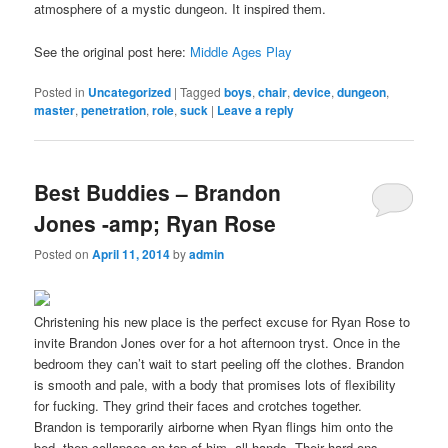
atmosphere of a mystic dungeon. It inspired them.
See the original post here:
Middle Ages Play
Posted in
Uncategorized
|
Tagged
boys
,
chair
,
device
,
dungeon
,
master
,
penetration
,
role
,
suck
|
Leave a reply
Best Buddies – Brandon
Jones -amp; Ryan Rose
Posted on
April 11, 2014
by
admin
Christening his new place is the perfect excuse for Ryan Rose to
invite Brandon Jones over for a hot afternoon tryst. Once in the
bedroom they can’t wait to start peeling off the clothes. Brandon
is smooth and pale, with a body that promises lots of flexibility
for fucking. They grind their faces and crotches together.
Brandon is temporarily airborne when Ryan flings him onto the
bed, then collapses on top of him, all hands. Their hard ons