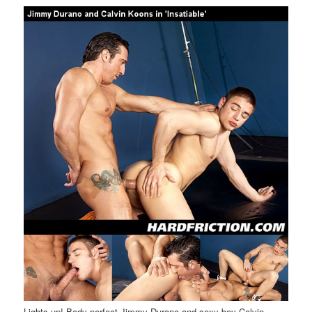
Lights up! Body perfect Jimmy Durano and sexy boy Calvin