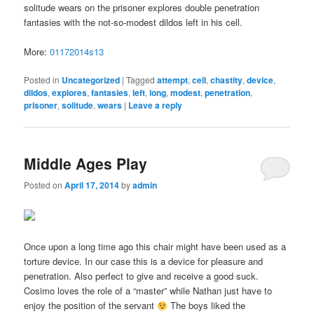
solitude wears on the prisoner explores double penetration
fantasies with the not-so-modest dildos left in his cell.
More:
01172014s13
Posted in
Uncategorized
|
Tagged
attempt
,
cell
,
chastity
,
device
,
dildos
,
explores
,
fantasies
,
left
,
long
,
modest
,
penetration
,
prisoner
,
solitude
,
wears
|
Leave a reply
Middle Ages Play
Posted on
April 17, 2014
by
admin
Once upon a long time ago this chair might have been used as a
torture device. In our case this is a device for pleasure and
penetration. Also perfect to give and receive a good suck.
Cosimo loves the role of a “master” while Nathan just have to
enjoy the position of the servant
The boys liked the