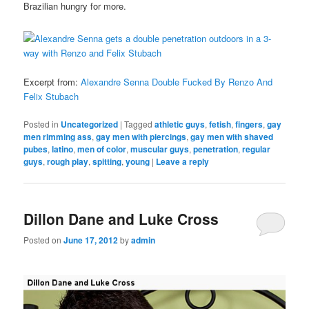
Brazilian hungry for more.
Excerpt from:
Alexandre Senna Double Fucked By Renzo And
Felix Stubach
Posted in
Uncategorized
|
Tagged
athletic guys
,
fetish
,
fingers
,
gay
men rimming ass
,
gay men with piercings
,
gay men with shaved
pubes
,
latino
,
men of color
,
muscular guys
,
penetration
,
regular
guys
,
rough play
,
spitting
,
young
|
Leave a reply
Dillon Dane and Luke Cross
Posted on
June 17, 2012
by
admin