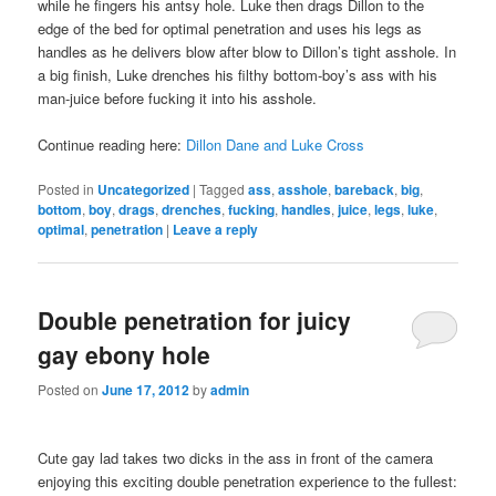
while he fingers his antsy hole. Luke then drags Dillon to the
edge of the bed for optimal penetration and uses his legs as
handles as he delivers blow after blow to Dillon’s tight asshole. In
a big finish, Luke drenches his filthy bottom-boy’s ass with his
man-juice before fucking it into his asshole.
Continue reading here:
Dillon Dane and Luke Cross
Posted in
Uncategorized
|
Tagged
ass
,
asshole
,
bareback
,
big
,
bottom
,
boy
,
drags
,
drenches
,
fucking
,
handles
,
juice
,
legs
,
luke
,
optimal
,
penetration
|
Leave a reply
Double penetration for juicy
gay ebony hole
Posted on
June 17, 2012
by
admin
Cute gay lad takes two dicks in the ass in front of the camera
enjoying this exciting double penetration experience to the fullest: