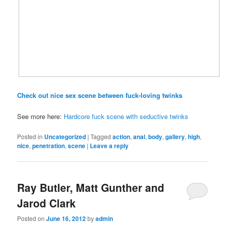
Check out nice sex scene between fuck-loving twinks
See more here:
Hardcore fuck scene with seductive twinks
Posted in
Uncategorized
|
Tagged
action
,
anal
,
body
,
gallery
,
high
,
nice
,
penetration
,
scene
|
Leave a reply
Ray Butler, Matt Gunther and
Jarod Clark
Posted on
June 16, 2012
by
admin