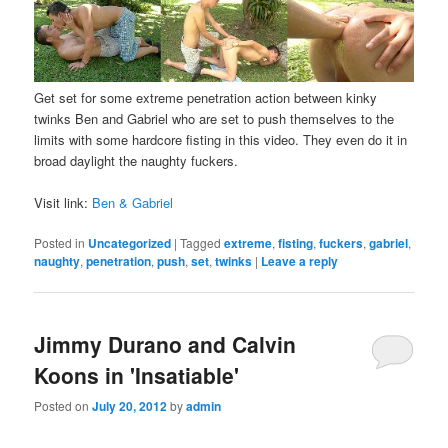
Get set for some extreme penetration action between kinky
twinks Ben and Gabriel who are set to push themselves to the
limits with some hardcore fisting in this video. They even do it in
broad daylight the naughty fuckers.
Visit link:
Ben & Gabriel
Posted in
Uncategorized
|
Tagged
extreme
,
fisting
,
fuckers
,
gabriel
,
naughty
,
penetration
,
push
,
set
,
twinks
|
Leave a reply
Jimmy Durano and Calvin
Koons in 'Insatiable'
Posted on
July 20, 2012
by
admin