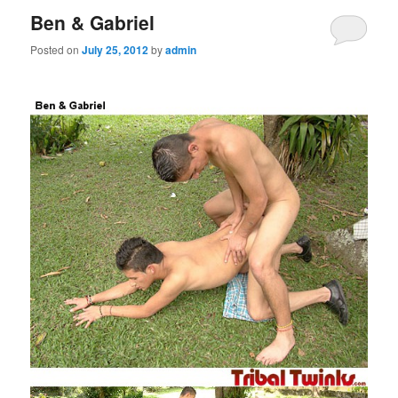
Ben & Gabriel
Posted on
July 25, 2012
by
admin