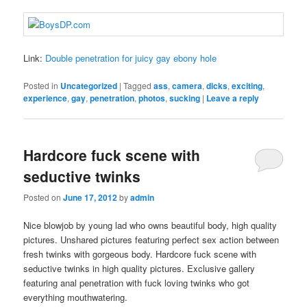
Link:
Double penetration for juicy gay ebony hole
Posted in
Uncategorized
|
Tagged
ass
,
camera
,
dicks
,
exciting
,
experience
,
gay
,
penetration
,
photos
,
sucking
|
Leave a reply
Hardcore fuck scene with
seductive twinks
Posted on
June 17, 2012
by
admin
Nice blowjob by young lad who owns beautiful body, high quality
pictures. Unshared pictures featuring perfect sex action between
fresh twinks with gorgeous body. Hardcore fuck scene with
seductive twinks in high quality pictures. Exclusive gallery
featuring anal penetration with fuck loving twinks who got
everything mouthwatering.