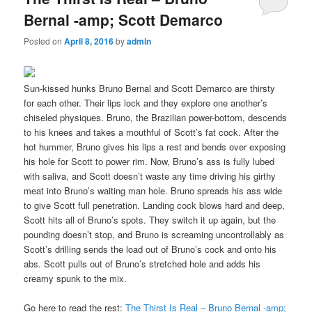
Bernal -amp; Scott Demarco
Posted on
April 8, 2016
by
admin
Sun-kissed hunks Bruno Bernal and Scott Demarco are thirsty
for each other. Their lips lock and they explore one another’s
chiseled physiques. Bruno, the Brazilian power-bottom, descends
to his knees and takes a mouthful of Scott’s fat cock. After the
hot hummer, Bruno gives his lips a rest and bends over exposing
his hole for Scott to power rim. Now, Bruno’s ass is fully lubed
with saliva, and Scott doesn’t waste any time driving his girthy
meat into Bruno’s waiting man hole. Bruno spreads his ass wide
to give Scott full penetration. Landing cock blows hard and deep,
Scott hits all of Bruno’s spots. They switch it up again, but the
pounding doesn’t stop, and Bruno is screaming uncontrollably as
Scott’s drilling sends the load out of Bruno’s cock and onto his
abs. Scott pulls out of Bruno’s stretched hole and adds his
creamy spunk to the mix.
Go here to read the rest:
The Thirst Is Real – Bruno Bernal -amp;