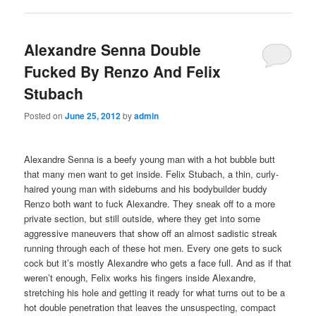
Alexandre Senna Double
Fucked By Renzo And Felix
Stubach
Posted on
June 25, 2012
by
admin
Alexandre Senna is a beefy young man with a hot bubble butt
that many men want to get inside. Felix Stubach, a thin, curly-
haired young man with sideburns and his bodybuilder buddy
Renzo both want to fuck Alexandre. They sneak off to a more
private section, but still outside, where they get into some
aggressive maneuvers that show off an almost sadistic streak
running through each of these hot men. Every one gets to suck
cock but it’s mostly Alexandre who gets a face full. And as if that
weren’t enough, Felix works his fingers inside Alexandre,
stretching his hole and getting it ready for what turns out to be a
hot double penetration that leaves the unsuspecting, compact